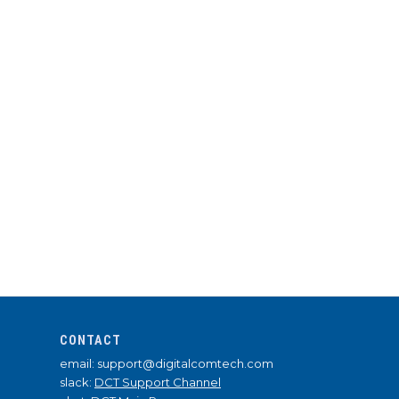
CONTACT
email: support@digitalcomtech.com
slack:
DCT Support Channel