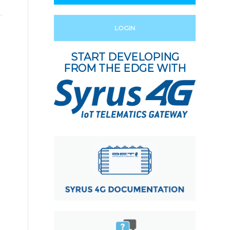
LOGIN
START DEVELOPING
FROM THE EDGE WITH