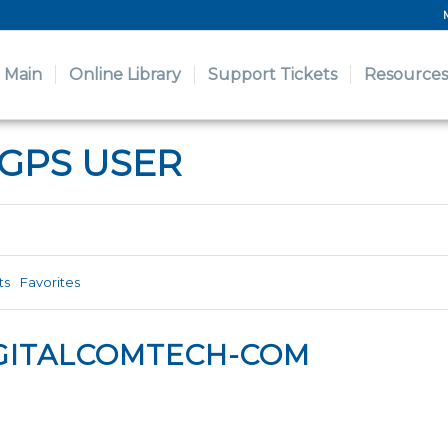
Main
Online Library
Support Tickets
Resources
 GPS USER
ts
Favorites
GITALCOMTECH-COM