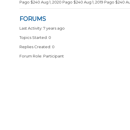
Pago $240 Aug 1, 2020 Pago $240 Aug 1, 2019 Pago $240 Aug
FORUMS
Last Activity: 7 years ago
Topics Started: 0
Replies Created: 0
Forum Role: Participant