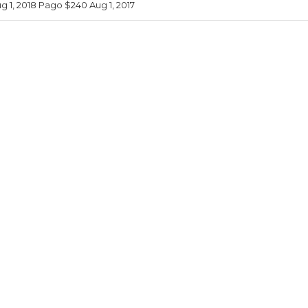
 1, 2018 Pago $240 Aug 1, 2017