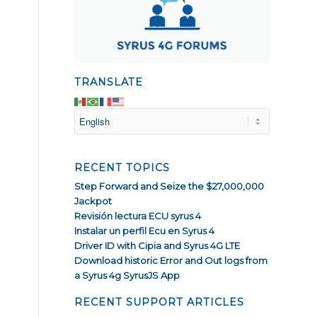
TRANSLATE
RECENT TOPICS
Step Forward and Seize the $27,000,000
Jackpot
Revisión lectura ECU syrus 4
Instalar un perfil Ecu en Syrus 4
Driver ID with Cipia and Syrus 4G LTE
Download historic Error and Out logs from
a Syrus 4g SyrusJS App
RECENT SUPPORT ARTICLES