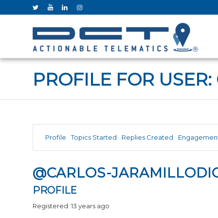
PROFILE FOR USER:
Profile
Topics Started
Replies Created
Engagemen
@CARLOS-JARAMILLODI
PROFILE
Registered: 13 years ago