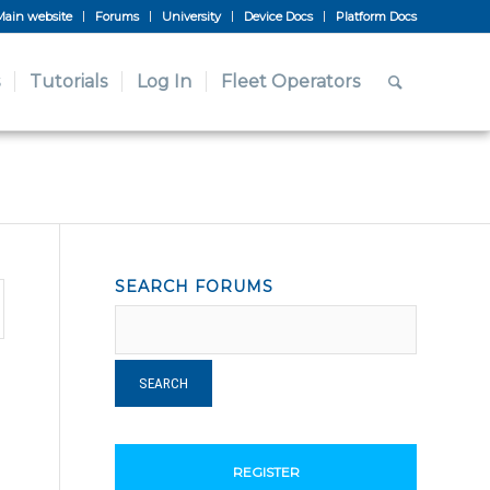
Main website
Forums
University
Device Docs
Platform Docs
Tutorials
Log In
Fleet Operators
SEARCH FORUMS
REGISTER