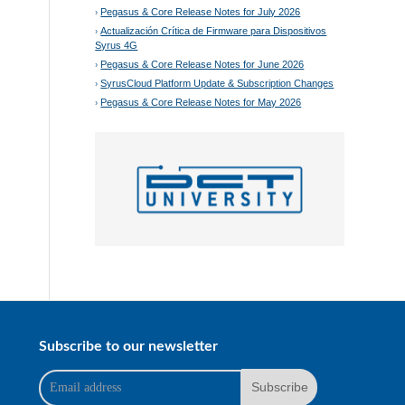
Pegasus & Core Release Notes for July 2026
Actualización Crítica de Firmware para Dispositivos
Syrus 4G
Pegasus & Core Release Notes for June 2026
SyrusCloud Platform Update & Subscription Changes
Pegasus & Core Release Notes for May 2026
Subscribe to our newsletter