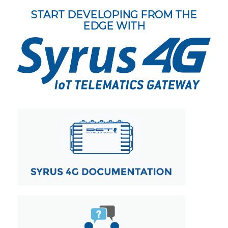
START DEVELOPING FROM THE
EDGE WITH