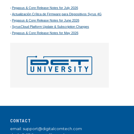
Pegasus & Core Release Notes for July 2026
Actualización Crítica de Firmware para Dispositivos Syrus 4G
Pegasus & Core Release Notes for June 2026
SyrusCloud Platform Update & Subscription Changes
Pegasus & Core Release Notes for May 2026
CONTACT
email: support@digitalcomtech.com