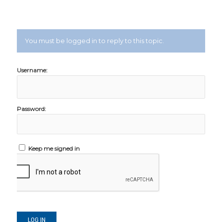
You must be logged in to reply to this topic.
Username:
Password:
Keep me signed in
LOG IN