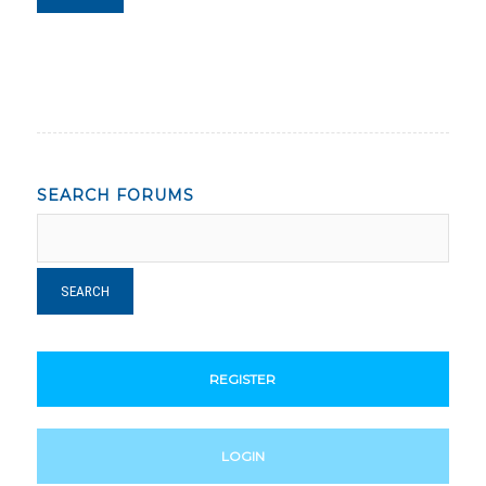
SEARCH FORUMS
REGISTER
LOGIN