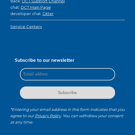
slack:
DCT Support Channel
chat:
DCT Main Page
developer chat:
Gitter
Service Centers
Subscribe to our newsletter
*Entering your email address in this form indicates that you
agree to our
Privacy Policy
. You can withdraw your consent
at any time.