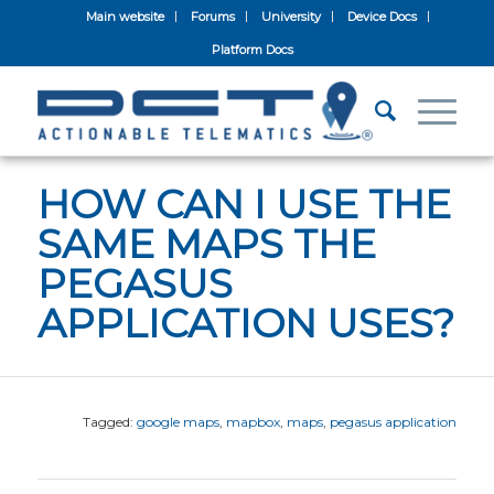
Main website
Forums
University
Device Docs
Platform Docs
HOW CAN I USE THE
SAME MAPS THE
PEGASUS
APPLICATION USES?
Tagged:
google maps
,
mapbox
,
maps
,
pegasus application