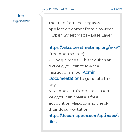
May 15, 2020 at 9:51 am
#10229
leo
Keymaster
The map from the Pegasus
application comes from 3 sources:
1. Open Street Maps – Base Layer
–
https://wiki.openstreetmap.org/wiki/Tiles
(free open source)
2. Google Maps – This requires an
API key, you can follow the
instructions in our
Admin
Documentation
to generate this
key.
3. Mapbox – This requires an API
key, you can create a free
account on Mapbox and check
their documentation:
https://docs.mapbox.com/api/maps/#vector
tiles