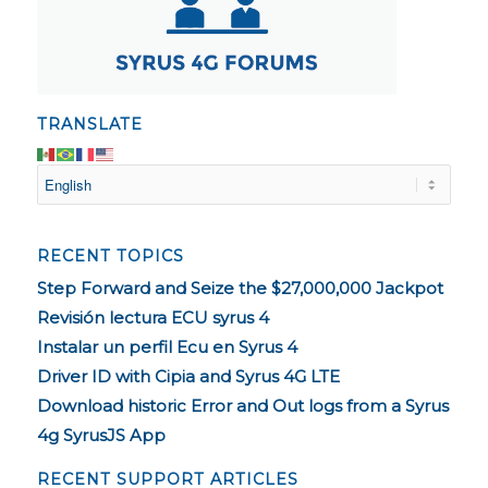
TRANSLATE
RECENT TOPICS
Step Forward and Seize the $27,000,000 Jackpot
Revisión lectura ECU syrus 4
Instalar un perfil Ecu en Syrus 4
Driver ID with Cipia and Syrus 4G LTE
Download historic Error and Out logs from a Syrus
4g SyrusJS App
RECENT SUPPORT ARTICLES