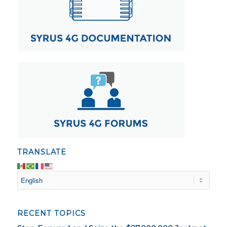
TRANSLATE
RECENT TOPICS