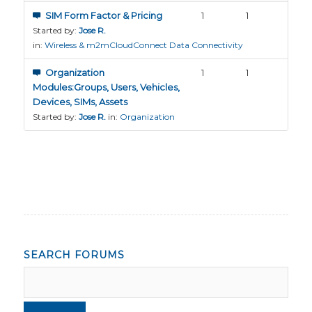
SIM Form Factor & Pricing
1
1
Started by:
Jose R.
in:
Wireless & m2mCloudConnect Data Connectivity
Organization
1
1
Modules:Groups, Users, Vehicles,
Devices, SIMs, Assets
Started by:
Jose R.
in:
Organization
SEARCH FORUMS