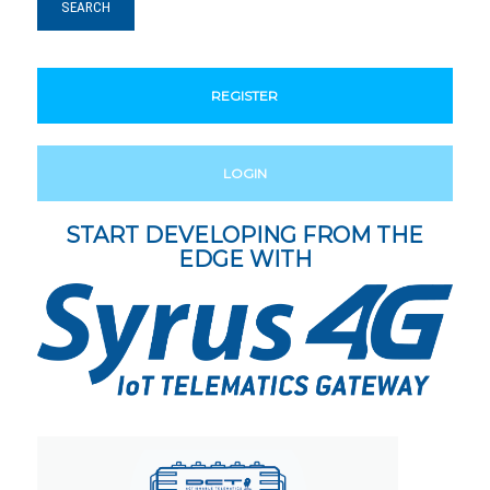
REGISTER
LOGIN
START DEVELOPING FROM THE
EDGE WITH