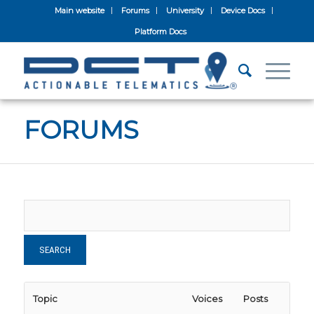
Main website
Forums
University
Device Docs
Platform Docs
FORUMS
Topic
Voices
Posts