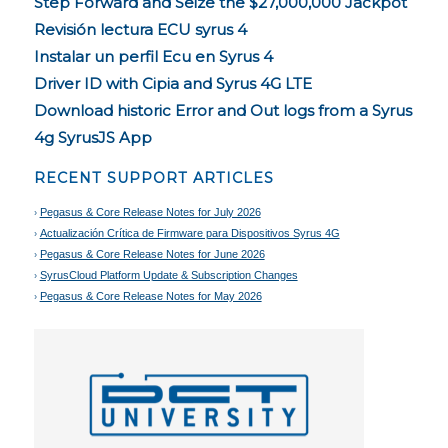
Step Forward and Seize the $27,000,000 Jackpot
Revisión lectura ECU syrus 4
Instalar un perfil Ecu en Syrus 4
Driver ID with Cipia and Syrus 4G LTE
Download historic Error and Out logs from a Syrus
4g SyrusJS App
RECENT SUPPORT ARTICLES
Pegasus & Core Release Notes for July 2026
Actualización Crítica de Firmware para Dispositivos Syrus 4G
Pegasus & Core Release Notes for June 2026
SyrusCloud Platform Update & Subscription Changes
Pegasus & Core Release Notes for May 2026