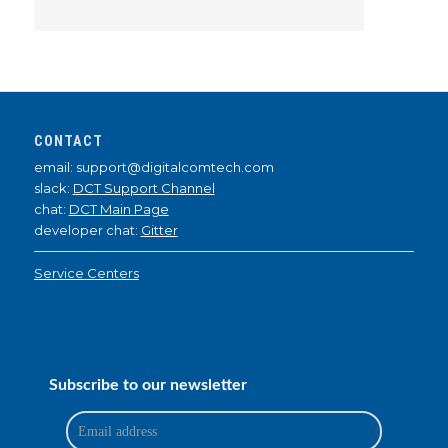
CONTACT
email: support@digitalcomtech.com
slack:
DCT Support Channel
chat:
DCT Main Page
developer chat:
Gitter
Service Centers
Subscribe to our newsletter