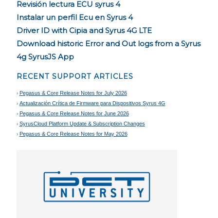
Revisión lectura ECU syrus 4
Instalar un perfil Ecu en Syrus 4
Driver ID with Cipia and Syrus 4G LTE
Download historic Error and Out logs from a Syrus
4g SyrusJS App
RECENT SUPPORT ARTICLES
Pegasus & Core Release Notes for July 2026
Actualización Crítica de Firmware para Dispositivos Syrus 4G
Pegasus & Core Release Notes for June 2026
SyrusCloud Platform Update & Subscription Changes
Pegasus & Core Release Notes for May 2026