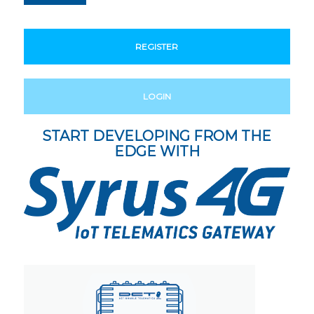
REGISTER
LOGIN
START DEVELOPING FROM THE
EDGE WITH