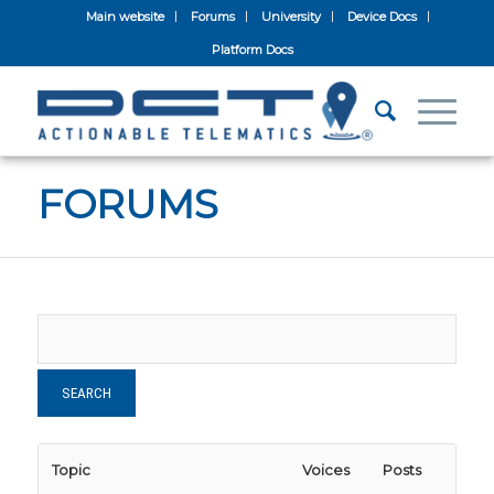
Main website
Forums
University
Device Docs
Platform Docs
FORUMS
Topic
Voices
Posts