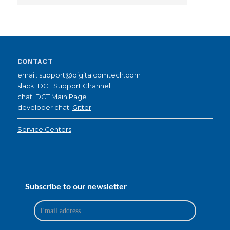
CONTACT
email: support@digitalcomtech.com
slack:
DCT Support Channel
chat:
DCT Main Page
developer chat:
Gitter
Service Centers
Subscribe to our newsletter