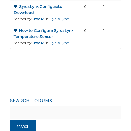
Syrus Lynx Configurator
0
1
Download
Started by:
Jose R.
in:
Syrus Lynx
How to Configure Syrus Lynx
0
1
Temperature Sensor
Started by:
Jose R.
in:
Syrus Lynx
SEARCH FORUMS