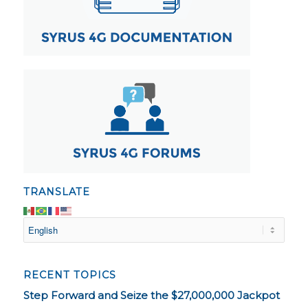
TRANSLATE
RECENT TOPICS
Step Forward and Seize the $27,000,000 Jackpot