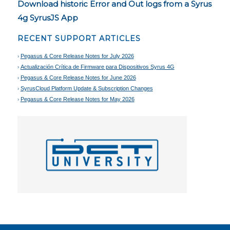
Download historic Error and Out logs from a Syrus
4g SyrusJS App
RECENT SUPPORT ARTICLES
Pegasus & Core Release Notes for July 2026
Actualización Crítica de Firmware para Dispositivos Syrus 4G
Pegasus & Core Release Notes for June 2026
SyrusCloud Platform Update & Subscription Changes
Pegasus & Core Release Notes for May 2026