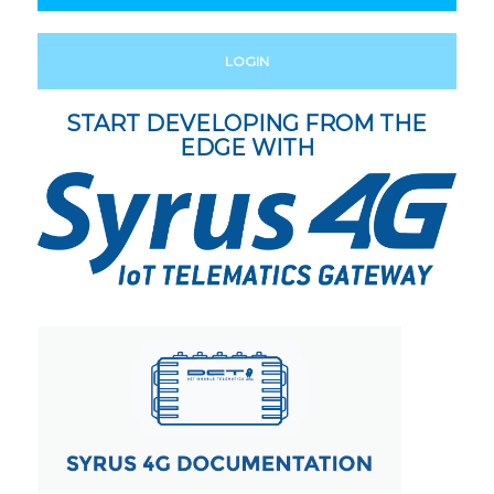
LOGIN
START DEVELOPING FROM THE
EDGE WITH