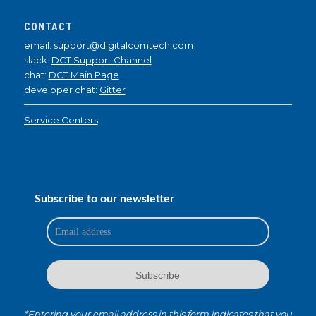
CONTACT
email: support@digitalcomtech.com
slack:
DCT Support Channel
chat:
DCT Main Page
developer chat:
Gitter
Service Centers
Subscribe to our newsletter
*Entering your email address in this form indicates that you