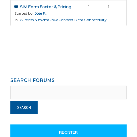
SIM Form Factor & Pricing
1
1
Started by:
Jose R.
in:
Wireless & m2mCloudConnect Data Connectivity
SEARCH FORUMS
REGISTER