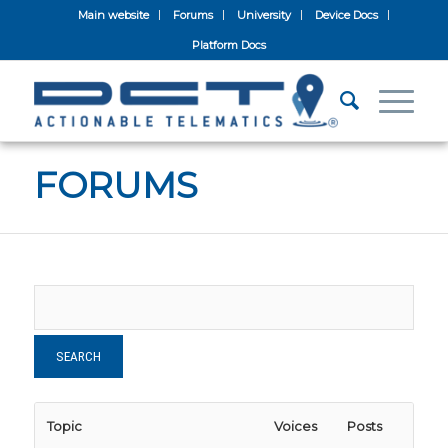
Main website
Forums
University
Device Docs
Platform Docs
FORUMS
Topic
Voices
Posts