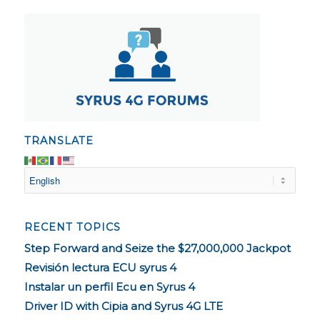
TRANSLATE
RECENT TOPICS
Step Forward and Seize the $27,000,000 Jackpot
Revisión lectura ECU syrus 4
Instalar un perfil Ecu en Syrus 4
Driver ID with Cipia and Syrus 4G LTE