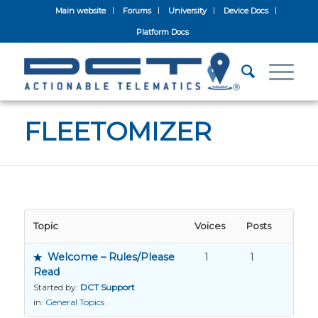
Main website
Forums
University
Device Docs
Platform Docs
FLEETOMIZER
Topic
Voices
Posts
Welcome – Rules/Please
1
1
Read
Started by:
DCT Support
in:
General Topics