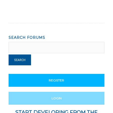
SEARCH FORUMS
REGISTER
LOGIN
START DEVELOPING FROM THE