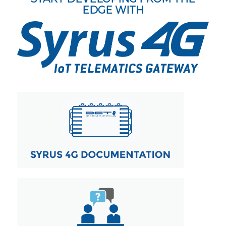
EDGE WITH