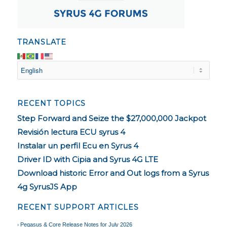
TRANSLATE
RECENT TOPICS
Step Forward and Seize the $27,000,000 Jackpot
Revisión lectura ECU syrus 4
Instalar un perfil Ecu en Syrus 4
Driver ID with Cipia and Syrus 4G LTE
Download historic Error and Out logs from a Syrus
4g SyrusJS App
RECENT SUPPORT ARTICLES
Pegasus & Core Release Notes for July 2026