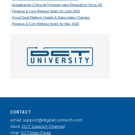
Actualización Crítica de Firmware para Dispositivos Syrus 4G
Pegasus & Core Release Notes for June 2026
SyrusCloud Platform Update & Subscription Changes
Pegasus & Core Release Notes for May 2026
CONTACT
email: support@digitalcomtech.com
slack:
DCT Support Channel
chat:
DCT Main Page