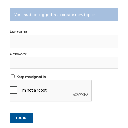
You must be logged in to create new topics.
Username:
Password:
Keep me signed in
LOG IN