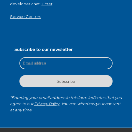
developer chat:
Gitter
Service Centers
Subscribe to our newsletter
*Entering your email address in this form indicates that you
agree to our
Privacy Policy
. You can withdraw your consent
at any time.