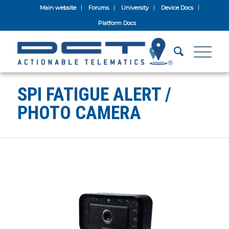
Main website
Forums
University
Device Docs
Platform Docs
SPI FATIGUE ALERT /
PHOTO CAMERA