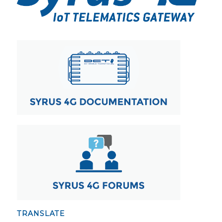
TRANSLATE