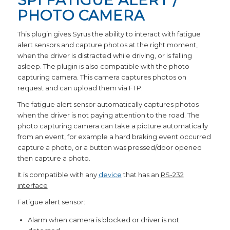
SPI FATIGUE ALERT /
PHOTO CAMERA
This plugin gives Syrus the ability to interact with fatigue
alert sensors and capture photos at the right moment,
when the driver is distracted while driving, or is falling
asleep. The plugin is also compatible with the photo
capturing camera. This camera captures photos on
request and can upload them via FTP.
The fatigue alert sensor automatically captures photos
when the driver is not paying attention to the road. The
photo capturing camera can take a picture automatically
from an event, for example a hard braking event occurred
capture a photo, or a button was pressed/door opened
then capture a photo.
It is compatible with any
device
that has an
RS-232
interface
Fatigue alert sensor:
Alarm when camera is blocked or driver is not