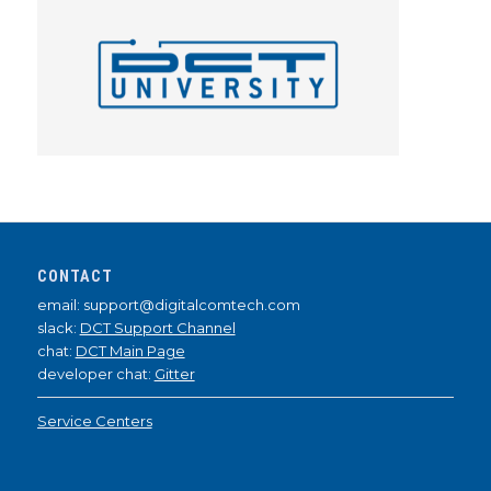
CONTACT
email: support@digitalcomtech.com
slack:
DCT Support Channel
chat:
DCT Main Page
developer chat:
Gitter
Service Centers