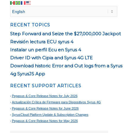
RECENT TOPICS
Step Forward and Seize the $27,000,000 Jackpot
Revisión lectura ECU syrus 4
Instalar un perfil Ecu en Syrus 4
Driver ID with Cipia and Syrus 4G LTE
Download historic Error and Out logs from a Syrus
4g SyrusJS App
RECENT SUPPORT ARTICLES
Pegasus & Core Release Notes for July 2026
Actualización Crítica de Firmware para Dispositivos Syrus 4G
Pegasus & Core Release Notes for June 2026
SyrusCloud Platform Update & Subscription Changes
Pegasus & Core Release Notes for May 2026