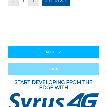
ADD TO CART
REGISTER
LOGIN
START DEVELOPING FROM THE
EDGE WITH