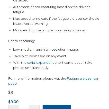
detected
Automatic photo capturing based on the driver’s
fatigue
Max speed to indicate if the fatigue alert sensor should
issue a verbal warning
Min speed for the fatigue monitoring to occur
Photo capturing:
Low, medium, and high resolution images
Take pictures based on any event
With the
serial expander
up to 3 cameras can take
photos simultaneously
For more information please visit the
Fatigue alert sensor
page.
$9
$
9.00