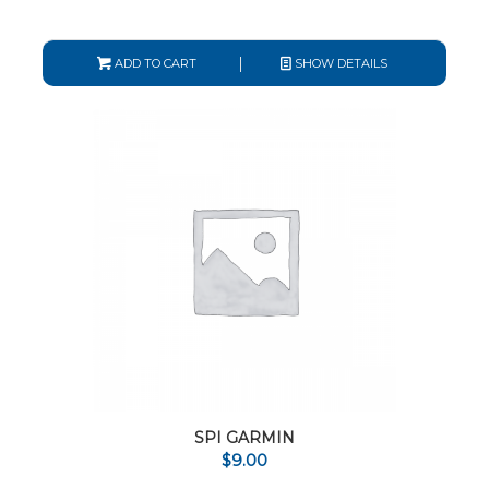
ADD TO CART
SHOW DETAILS
SPI GARMIN
$
9.00