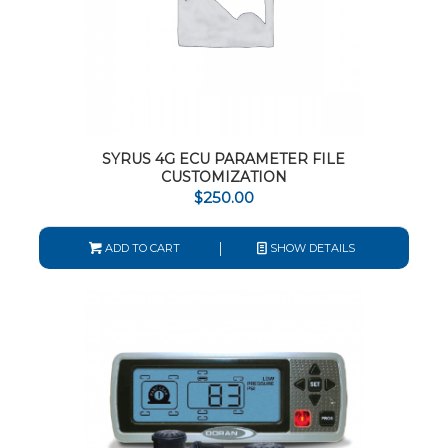
SYRUS 4G ECU PARAMETER FILE
CUSTOMIZATION
$
250.00
ADD TO CART
SHOW DETAILS