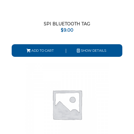
SPI BLUETOOTH TAG
$
9.00
ADD TO CART
SHOW DETAILS