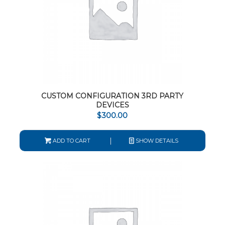
CUSTOM CONFIGURATION 3RD PARTY
DEVICES
$
300.00
ADD TO CART
SHOW DETAILS