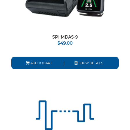
SPI MDAS-9
$
49.00
ADD TO CART
SHOW DETAILS