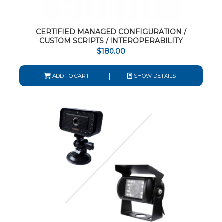
CERTIFIED MANAGED CONFIGURATION /
CUSTOM SCRIPTS / INTEROPERABILITY
$
180.00
ADD TO CART
SHOW DETAILS