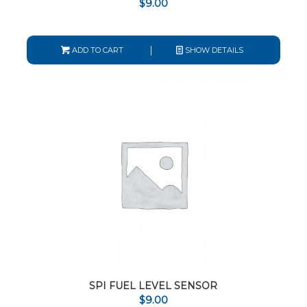
$
9.00
ADD TO CART
SHOW DETAILS
SPI FUEL LEVEL SENSOR
$
9.00