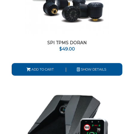
SPI TPMS DORAN
$
49.00
ADD TO CART
SHOW DETAILS