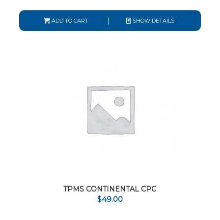
ADD TO CART
SHOW DETAILS
TPMS CONTINENTAL CPC
$
49.00