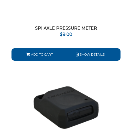
SPI AXLE PRESSURE METER
$
9.00
ADD TO CART
SHOW DETAILS