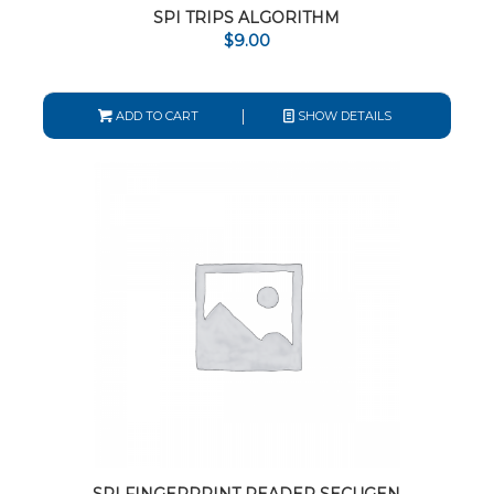
SPI TRIPS ALGORITHM
$
9.00
ADD TO CART
SHOW DETAILS