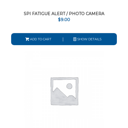
SPI FATIGUE ALERT / PHOTO CAMERA
$
9.00
ADD TO CART
SHOW DETAILS