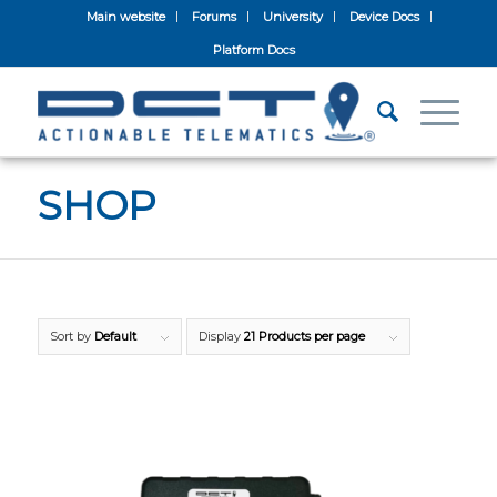
Main website
Forums
University
Device Docs
Platform Docs
SHOP
Sort by
Default
Display
21 Products per page