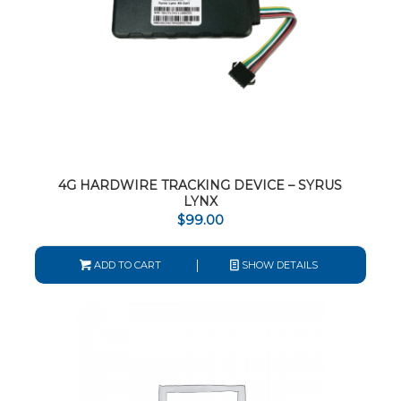
4G HARDWIRE TRACKING DEVICE – SYRUS
LYNX
$
99.00
ADD TO CART
SHOW DETAILS