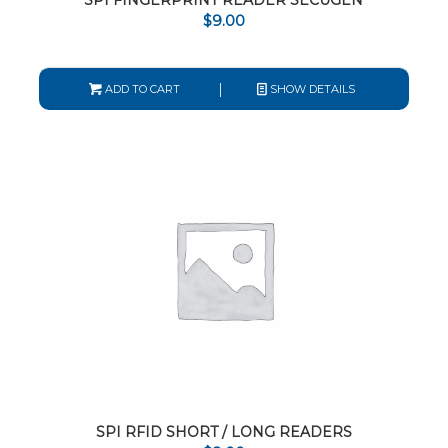
SPI FINGERPRINT READER SECUGEN
$
9.00
ADD TO CART
SHOW DETAILS
SPI RFID SHORT / LONG READERS