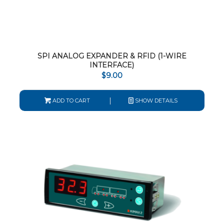
SPI ANALOG EXPANDER & RFID (1-WIRE
INTERFACE)
$
9.00
ADD TO CART
SHOW DETAILS