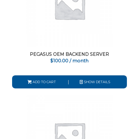
PEGASUS OEM BACKEND SERVER
$
100.00
/ month
ADD TO CART
SHOW DETAILS