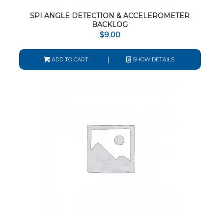
SPI ANGLE DETECTION & ACCELEROMETER
BACKLOG
$
9.00
ADD TO CART
SHOW DETAILS