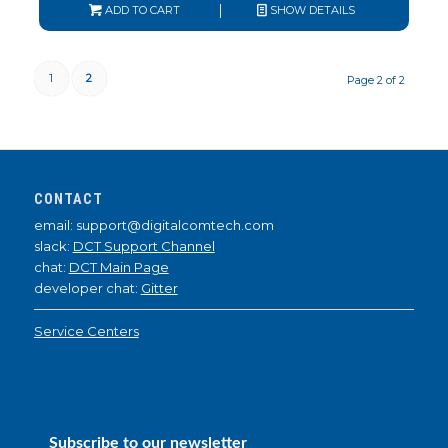
ADD TO CART
SHOW DETAILS
1
2
Page 2 of 2
CONTACT
email: support@digitalcomtech.com
slack:
DCT Support Channel
chat:
DCT Main Page
developer chat:
Gitter
Service Centers
Subscribe to our newsletter