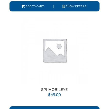
ADD TO CART
SHOW DETAILS
SPI MOBILEYE
$
49.00