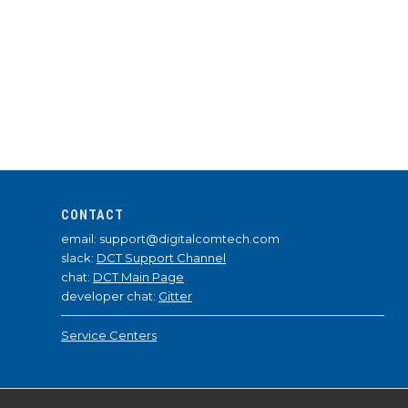
CONTACT
email: support@digitalcomtech.com
slack:
DCT Support Channel
chat:
DCT Main Page
developer chat:
Gitter
Service Centers