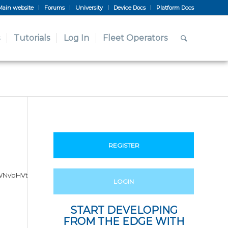
Main website
Forums
University
Device Docs
Platform Docs
Tutorials
Log In
Fleet Operators
REGISTER
gY2xhc3M9InZjZS1yb3cgdmNl
LOGIN
START DEVELOPING
FROM THE EDGE WITH