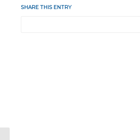
SHARE THIS ENTRY