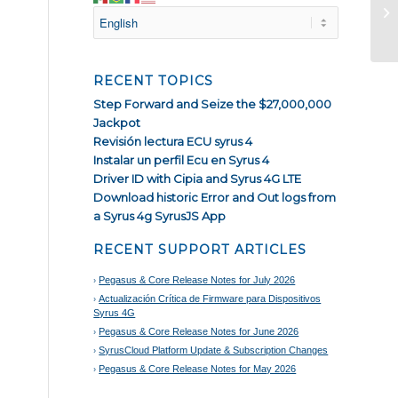
Ha
RECENT TOPICS
Step Forward and Seize the $27,000,000
Jackpot
Revisión lectura ECU syrus 4
Instalar un perfil Ecu en Syrus 4
Driver ID with Cipia and Syrus 4G LTE
Download historic Error and Out logs from
a Syrus 4g SyrusJS App
RECENT SUPPORT ARTICLES
Pegasus & Core Release Notes for July 2026
Actualización Crítica de Firmware para Dispositivos
Syrus 4G
Pegasus & Core Release Notes for June 2026
SyrusCloud Platform Update & Subscription Changes
Pegasus & Core Release Notes for May 2026