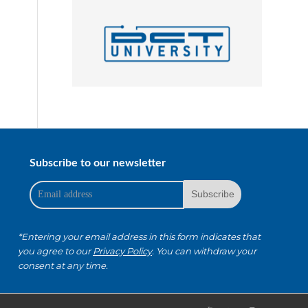
Subscribe to our newsletter
*Entering your email address in this form indicates that
you agree to our
Privacy Policy
. You can withdraw your
consent at any time.