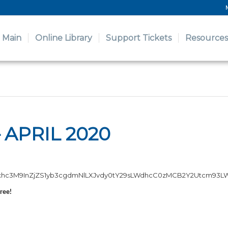
Main
Online Library
Support Tickets
Resources
 APRIL 2020
XJvdy1jb250YWluZXIiPjxkaXY
free!