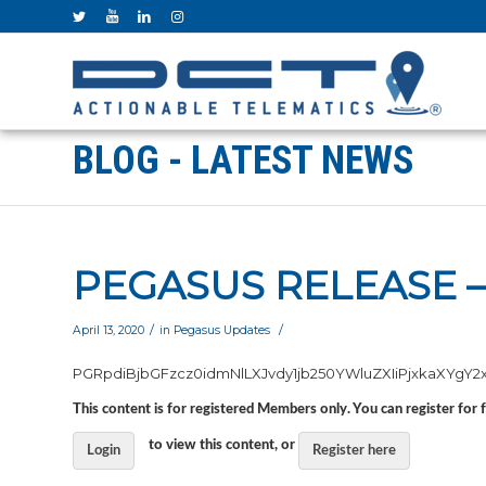
BLOG - LATEST NEWS
PEGASUS RELEASE –
/
/
April 13, 2020
in
Pegasus Updates
PGRpdiBjbGFzcz0idmNlL
This content is for registered Members only. You can register for 
to view this content, or
Login
Register here