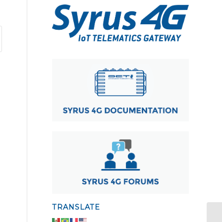
TRANSLATE