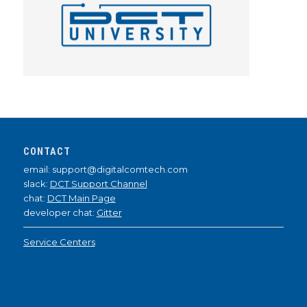
CONTACT
email: support@digitalcomtech.com
slack:
DCT Support Channel
chat:
DCT Main Page
developer chat:
Gitter
Service Centers