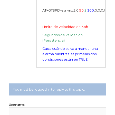
AT+GTSPD=syrlynx,2,0,
90
,
3
,
300
,0,0,0,0,,,,,,,,
Límite de velocidad en Kph
Segundos de validación
(Persistencia)
Cada cuándo se va a mandar una
alarma mientras las primeras dos
condiciones están en TRUE
You must be logged in to reply to this topic.
Username: