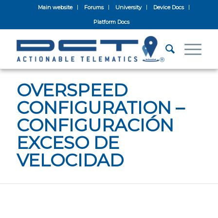
Main website
Forums
University
Device Docs
Platform Docs
OVERSPEED
CONFIGURATION –
CONFIGURACIÓN
EXCESO DE
VELOCIDAD