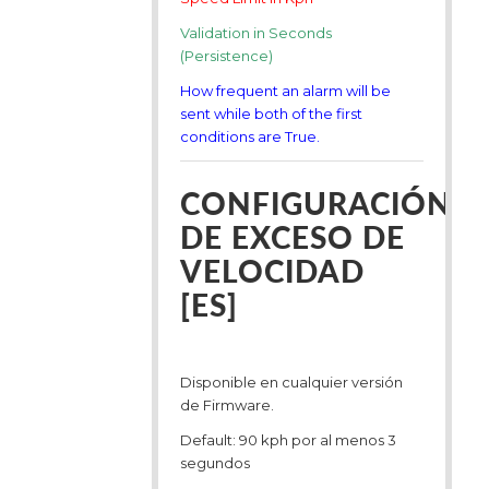
Validation in Seconds
(Persistence)
How frequent an alarm will be
sent while both of the first
conditions are True.
CONFIGURACIÓN
DE EXCESO DE
VELOCIDAD
[ES]
Disponible en cualquier versión
de Firmware.
Default: 90 kph por al menos 3
segundos