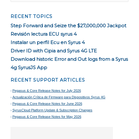
RECENT TOPICS
Step Forward and Seize the $27,000,000 Jackpot
Revisión lectura ECU syrus 4
Instalar un perfil Ecu en Syrus 4
Driver ID with Cipia and Syrus 4G LTE
Download historic Error and Out logs from a Syrus
4g SyrusJS App
RECENT SUPPORT ARTICLES
Pegasus & Core Release Notes for July 2026
Actualización Crítica de Firmware para Dispositivos Syrus 4G
Pegasus & Core Release Notes for June 2026
SyrusCloud Platform Update & Subscription Changes
Pegasus & Core Release Notes for May 2026