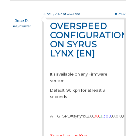
June 5, 2023 at 4:41 pm
#13932
Jose R.
OVERSPEED
Keymaster
CONFIGURATION
ON SYRUS
LYNX [EN]
It’s available on any Firmware
version
Default: 90 kph for at least 3
seconds.
AT+GTSPD=syrlynx,2,0,
90
,
3
,
300
,0,0,0,0,,,,,,,,
Speed Limit in Kph