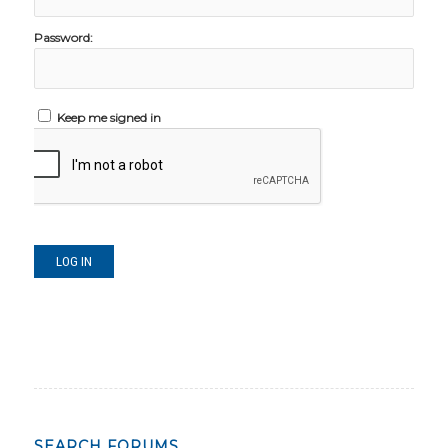
Password:
Keep me signed in
LOG IN
SEARCH FORUMS