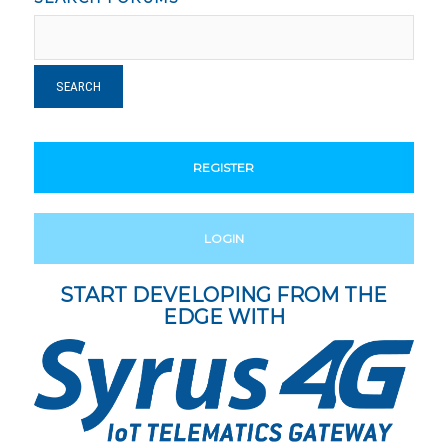
REGISTER
LOGIN
START DEVELOPING FROM THE
EDGE WITH