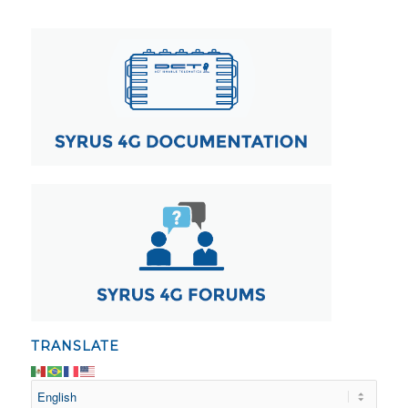
TRANSLATE