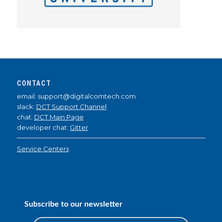
CONTACT
email: support@digitalcomtech.com
slack:
DCT Support Channel
chat:
DCT Main Page
developer chat:
Gitter
Service Centers
Subscribe to our newsletter