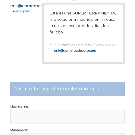
erik@comertradecorp.com
Participant
Esta es una SUPER HERRAMIENTA,
me soluciona muchos, en mi caso
la utilizo casi todos los días, les
felicito
This reply was modified 7 years ago by
erik@comertradecorp.com
.
You must be logged in to reply to this topic.
Username:
Password: