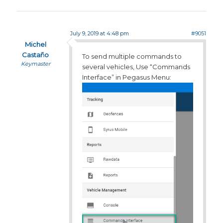
July 9, 2019 at 4:48 pm
#9051
Michel
Castaño
To send multiple commands to
Keymaster
several vehicles, Use “Commands
Interface” in Pegasus Menu: