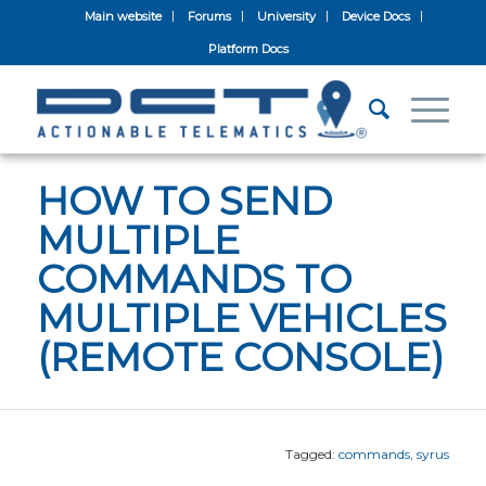
Main website
Forums
University
Device Docs
Platform Docs
HOW TO SEND
MULTIPLE
COMMANDS TO
MULTIPLE VEHICLES
(REMOTE CONSOLE)
Tagged:
commands
,
syrus