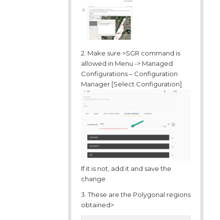
2. Make sure >SGR command is
allowed in Menu -> Managed
Configurations – Configuration
Manager [Select Configuration]
If it is not, add it and save the
change
3. These are the Polygonal regions
obtained>