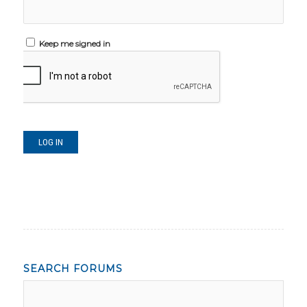
Keep me signed in
LOG IN
SEARCH FORUMS