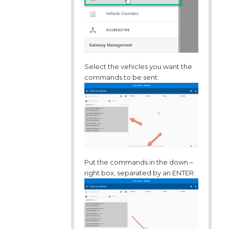
Select the vehicles you want the
commands to be sent:
Put the commands in the down –
right box, separated by an ENTER: