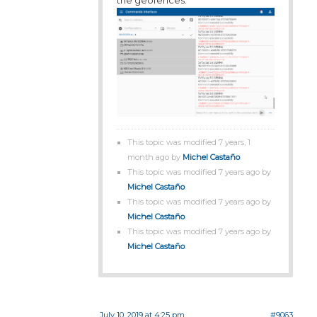
This topic was modified 7 years, 1
month ago by
Michel Castaño
.
This topic was modified 7 years ago by
Michel Castaño
.
This topic was modified 7 years ago by
Michel Castaño
.
This topic was modified 7 years ago by
Michel Castaño
.
July 10, 2019 at 4:25 pm
#9063