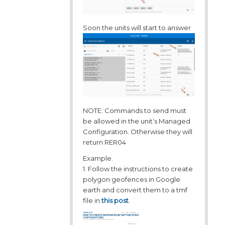
Soon the units will start to answer
NOTE: Commands to send must
be allowed in the unit’s Managed
Configuration. Otherwise they will
return RER04
Example.
1. Follow the instructions to create
polygon geofences in Google
earth and convert them to a tmf
file in
this post
.