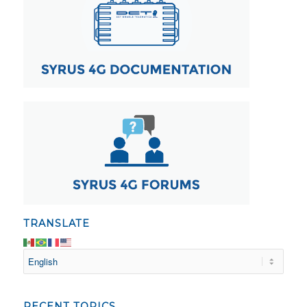
TRANSLATE
RECENT TOPICS