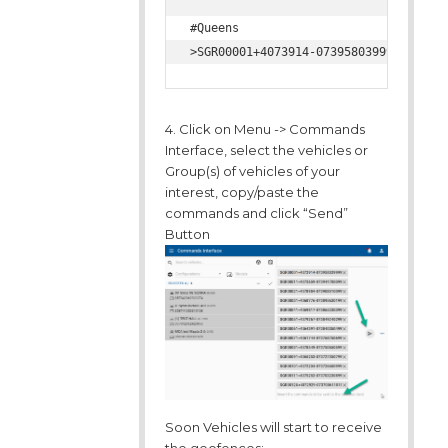
#Queens

4. Click on Menu -> Commands
Interface, select the vehicles or
Group(s) of vehicles of your
interest, copy/paste the
commands and click “Send”
Button
Soon Vehicles will start to receive
the geofences: