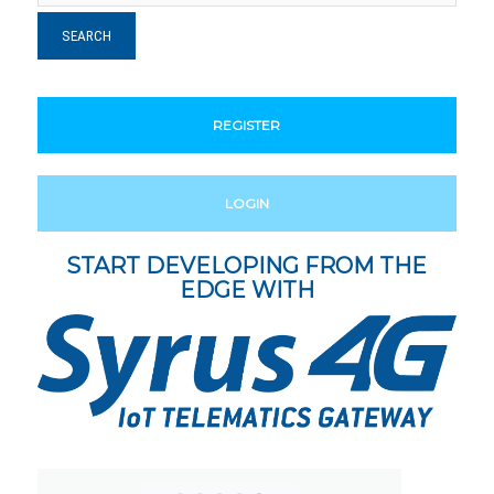
REGISTER
LOGIN
START DEVELOPING FROM THE
EDGE WITH