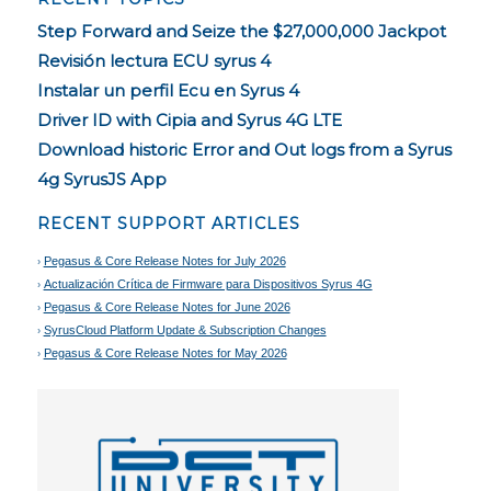
Step Forward and Seize the $27,000,000 Jackpot
Revisión lectura ECU syrus 4
Instalar un perfil Ecu en Syrus 4
Driver ID with Cipia and Syrus 4G LTE
Download historic Error and Out logs from a Syrus
4g SyrusJS App
RECENT SUPPORT ARTICLES
Pegasus & Core Release Notes for July 2026
Actualización Crítica de Firmware para Dispositivos Syrus 4G
Pegasus & Core Release Notes for June 2026
SyrusCloud Platform Update & Subscription Changes
Pegasus & Core Release Notes for May 2026