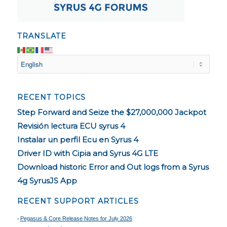
TRANSLATE
RECENT TOPICS
Step Forward and Seize the $27,000,000 Jackpot
Revisión lectura ECU syrus 4
Instalar un perfil Ecu en Syrus 4
Driver ID with Cipia and Syrus 4G LTE
Download historic Error and Out logs from a Syrus
4g SyrusJS App
RECENT SUPPORT ARTICLES
Pegasus & Core Release Notes for July 2026