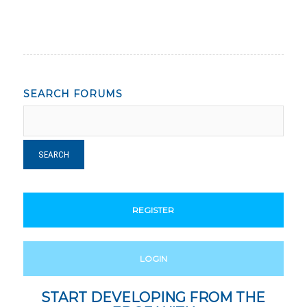
SEARCH FORUMS
REGISTER
LOGIN
START DEVELOPING FROM THE