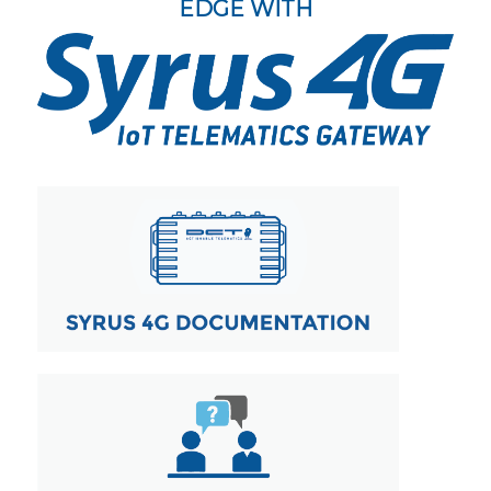
EDGE WITH