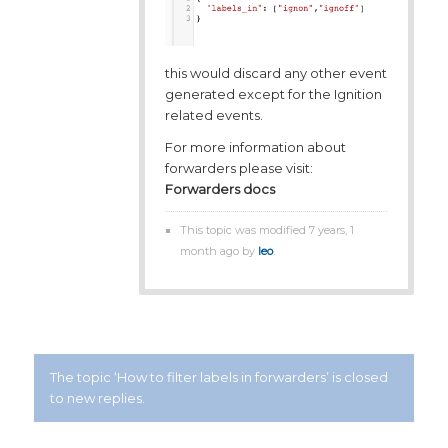
this would discard any other event
generated except for the Ignition
related events.
For more information about
forwarders please visit:
Forwarders docs
This topic was modified 7 years, 1
month ago by
leo
.
The topic ‘How to filter labels in forwarders’ is closed
to new replies.