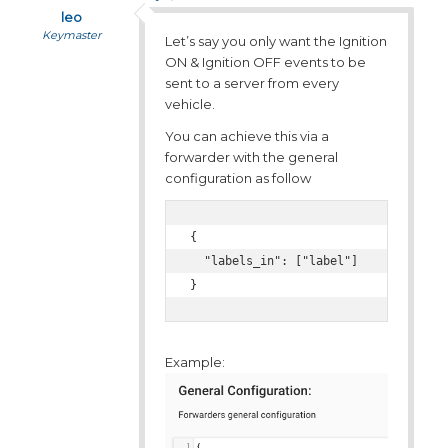
leo
Keymaster
Let’s say you only want the Ignition
ON & Ignition OFF events to be
sent to a server from every
vehicle.
You can achieve this via a
forwarder with the general
configuration as follow
{

  "labels_in": ["label"]

}
Example: