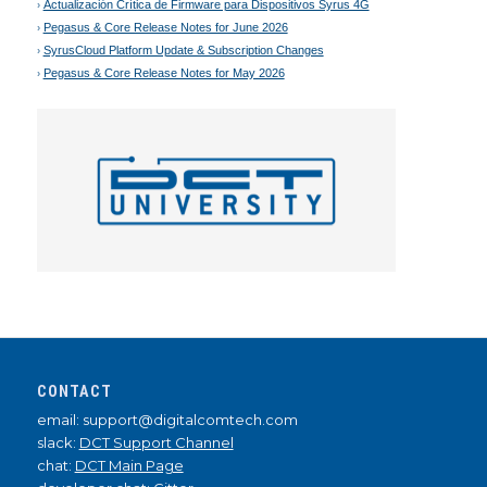
Actualización Crítica de Firmware para Dispositivos Syrus 4G
Pegasus & Core Release Notes for June 2026
SyrusCloud Platform Update & Subscription Changes
Pegasus & Core Release Notes for May 2026
CONTACT
email: support@digitalcomtech.com
slack:
DCT Support Channel
chat:
DCT Main Page