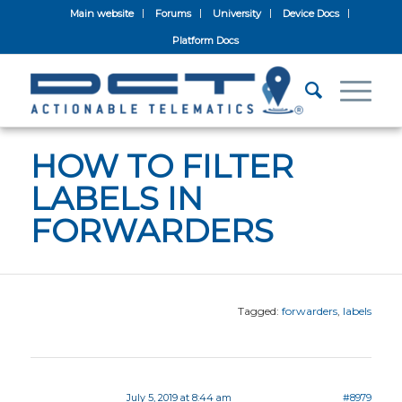
Main website
Forums
University
Device Docs
Platform Docs
HOW TO FILTER
LABELS IN
FORWARDERS
Tagged:
forwarders
,
labels
July 5, 2019 at 8:44 am
#8979