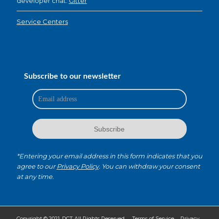
developer chat:
Gitter
Service Centers
Subscribe to our newsletter
*Entering your email address in this form indicates that you
agree to our
Privacy Policy
. You can withdraw your consent
at any time.
Copyright © 2021. DCT All Rights Reserved.
Terms of Service
Privacy