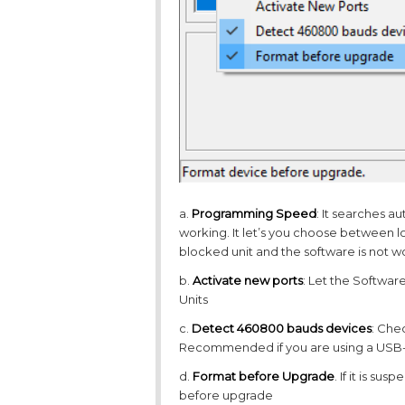
a.
Programming Speed
: It searches a
working. It let’s you choose between l
blocked unit and the software is not 
b.
Activate new ports
: Let the Softwar
Units
c.
Detect 460800 bauds devices
: Che
Recommended if you are using a USB-to
d.
Format before Upgrade
. If it is su
before upgrade