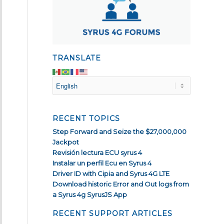
TRANSLATE
RECENT TOPICS
Step Forward and Seize the $27,000,000
Jackpot
Revisión lectura ECU syrus 4
Instalar un perfil Ecu en Syrus 4
Driver ID with Cipia and Syrus 4G LTE
Download historic Error and Out logs from
a Syrus 4g SyrusJS App
RECENT SUPPORT ARTICLES