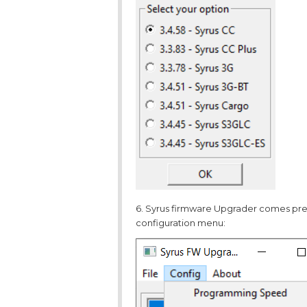
6. Syrus firmware Upgrader comes prec
configuration menu: