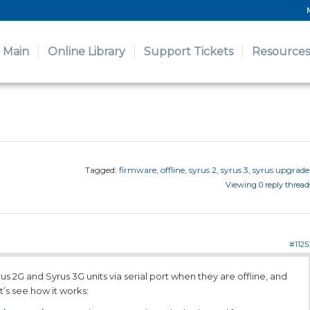
Main
Online Library
Support Tickets
Resources
Tagged:
firmware
,
offline
,
syrus 2
,
syrus 3
,
syrus upgrade
Viewing 0 reply thread
#1125
us 2G and Syrus 3G units via serial port when they are offline, and
t’s see how it works: