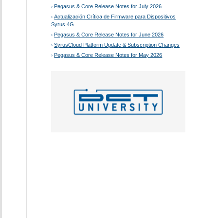
Pegasus & Core Release Notes for July 2026
Actualización Crítica de Firmware para Dispositivos
Syrus 4G
Pegasus & Core Release Notes for June 2026
SyrusCloud Platform Update & Subscription Changes
Pegasus & Core Release Notes for May 2026