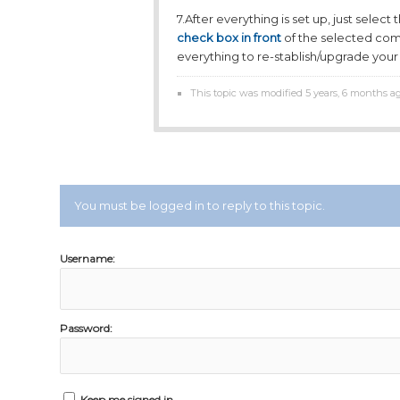
7.After everything is set up, just selec
check box in front
of the selected com
everything to re-stablish/upgrade your 
This topic was modified 5 years, 6 months a
You must be logged in to reply to this topic.
Username:
Password:
Keep me signed in