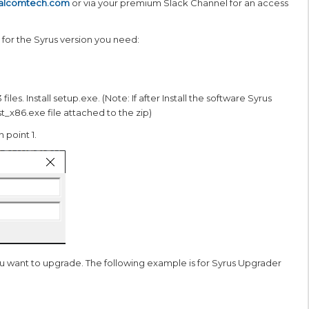
talcomtech.com
or via your premium Slack Channel for an access
 for the Syrus version you need:
 files. Install setup.exe. (Note: If after Install the software Syrus
t_x86.exe file attached to the zip)
 point 1.
ou want to upgrade. The following example is for Syrus Upgrader