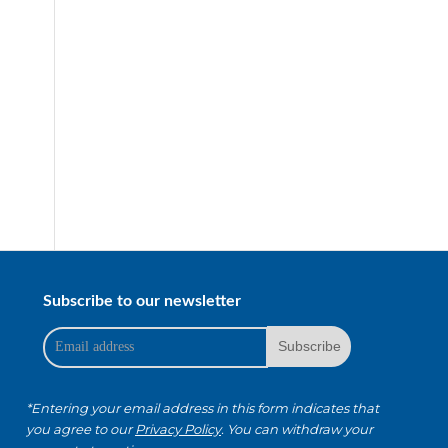
Subscribe to our newsletter
*Entering your email address in this form indicates that
you agree to our
Privacy Policy
. You can withdraw your