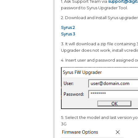
1. Ask Support Team via
support@digi
password to Syrus Upgrader Tool.
2. Download and Install Syrus upgrader
Syrus 2
Syrus 3
3. It will download a zip file containing 3
Upgrader does not work, install vcredis
4. Insert user and password assigned on
5. Select the model and last version y
3G