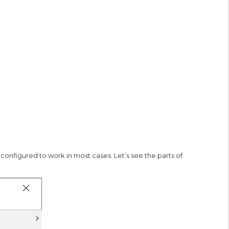
onfigured to work in most cases. Let’s see the parts of