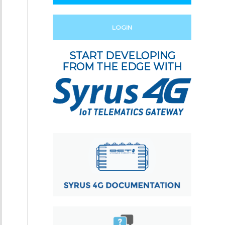
LOGIN
START DEVELOPING
FROM THE EDGE WITH