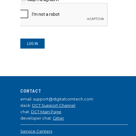
LOG IN
CONTACT
email: support@digitalcomtech.com
slack:
DCT Support Channel
chat:
DCT Main Page
developer chat:
Gitter
Service Centers