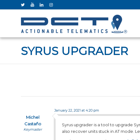
SYRUS UPGRADER
January 22, 2021 at 4:20 pm
Michel
Castaño
Syrus upgrader is a tool to upgrade Syr
Keymaster
also recover units stuck in AT mode. Le