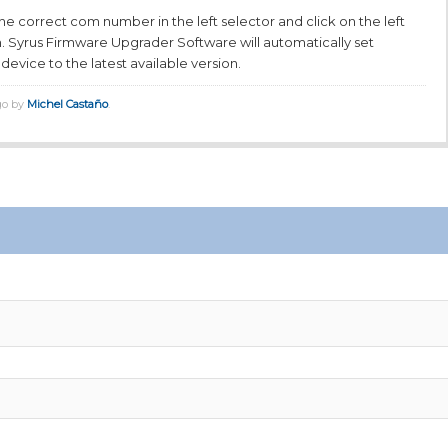
t the correct com number in the left selector and click on the left
. Syrus Firmware Upgrader Software will automatically set
device to the latest available version.
go by
Michel Castaño
.