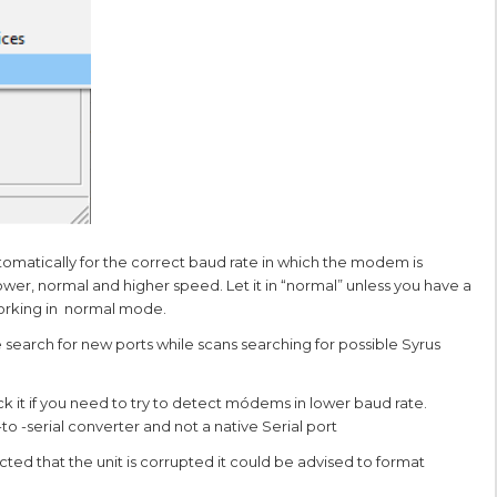
utomatically for the correct baud rate in which the modem is
ower, normal and higher speed. Let it in “normal” unless you have a
working in normal mode.
e search for new ports while scans searching for possible Syrus
ck it if you need to try to detect módems in lower baud rate.
 -serial converter and not a native Serial port
spected that the unit is corrupted it could be advised to format