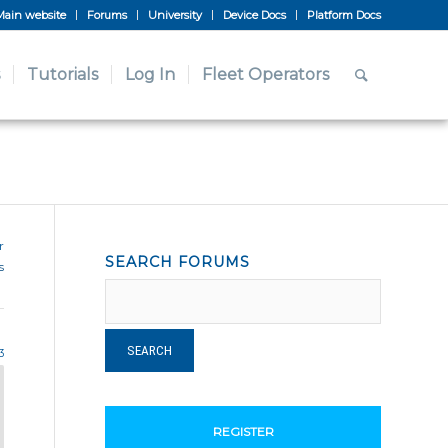
Main website
Forums
University
Device Docs
Platform Docs
Tutorials
Log In
Fleet Operators
r
SEARCH FORUMS
s
3
REGISTER